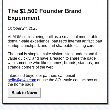
The $1,500 Founder Brand
Experiment
October 24, 2025
VLADM.com is being built as a small but memorable
domain-sale experience: part retro internet artifact, part
startup launchpad, and part shareable calling card.
The goal is simple: make visitors stop, understand the
value quickly, and have a reason to share the page
with someone who likes names, brands, startups, and
strange corners of the web.
Interested buyers or partners can email
hello@ai4a.com
or use the AOL-style contact box on
the home page.
Back to News