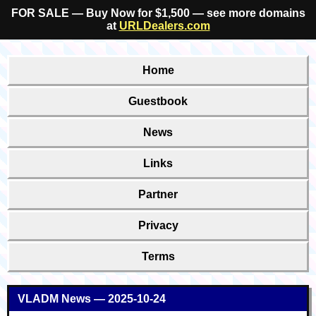
FOR SALE — Buy Now for $1,500 — see more domains
at
URLDealers.com
Home
Guestbook
News
Links
Partner
Privacy
Terms
VLADM News — 2025-10-24